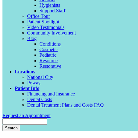
Hygienists
Support Staff
Office Tour
Patient Spotlight
Video Testimonials
Community Involvement
Blog
Conditions
Cosmetic
Pediatric
Resource
Restorative
Locations
National City
Poway
Patient Info
Financing and Insurance
Dental Costs
Dental Treatment Plans and Costs FAQ
Request an Appointment
Search