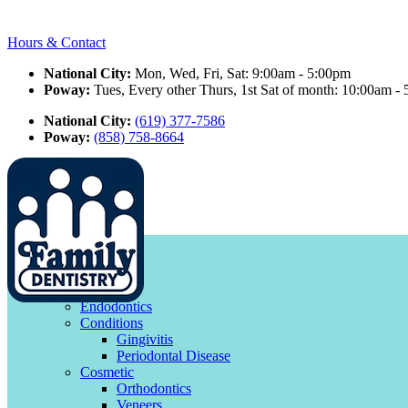
Hours & Contact
National City:
Mon, Wed, Fri, Sat: 9:00am - 5:00pm
Poway:
Tues, Every other Thurs, 1st Sat of month: 10:00am -
National City:
(619) 377-7586
Poway:
(858) 758-8664
facebook
google
Main
Menu
Menu
Smile Gallery
Services
Endodontics
Conditions
Gingivitis
Periodontal Disease
Cosmetic
Orthodontics
Veneers