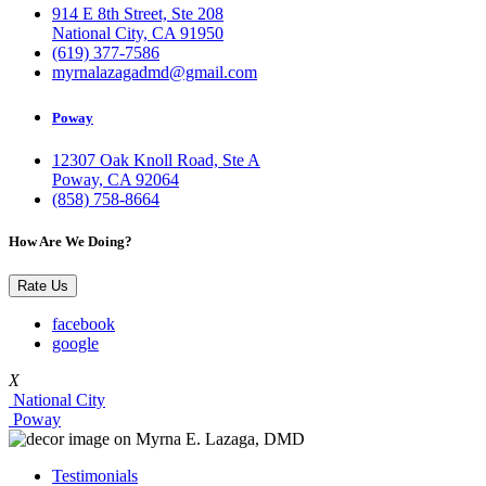
914 E 8th Street, Ste 208
National City, CA 91950
(619) 377-7586
myrnalazagadmd@gmail.com
Poway
12307 Oak Knoll Road, Ste A
Poway, CA 92064
(858) 758-8664
How Are We Doing?
Rate Us
facebook
google
X
National City
Poway
Testimonials