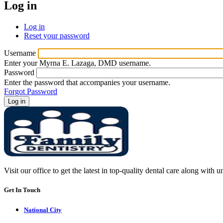
Log in
Log in
(active
Reset your password
tab)
Primary
tabs
Username
Enter your Myrna E. Lazaga, DMD username.
Password
Enter the password that accompanies your username.
Forgot Password
Visit our office to get the latest in top-quality dental care along with u
Get In Touch
National City