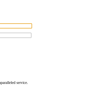
nparalleled service.