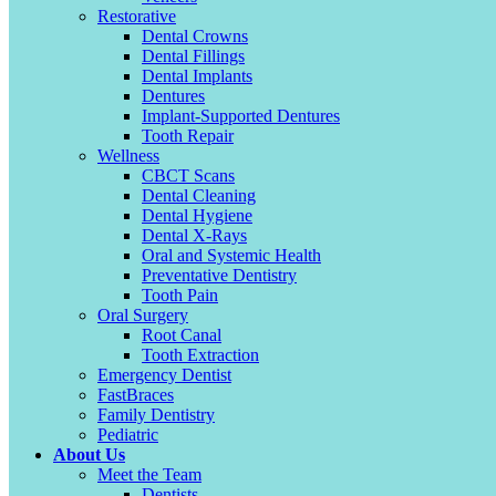
Restorative
Dental Crowns
Dental Fillings
Dental Implants
Dentures
Implant-Supported Dentures
Tooth Repair
Wellness
CBCT Scans
Dental Cleaning
Dental Hygiene
Dental X-Rays
Oral and Systemic Health
Preventative Dentistry
Tooth Pain
Oral Surgery
Root Canal
Tooth Extraction
Emergency Dentist
FastBraces
Family Dentistry
Pediatric
About Us
Meet the Team
Dentists