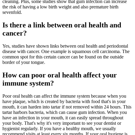
cleaning. Plus, some studies show that gum infection can increase
the risk of having a low birth weight and also premature birth
sevenfold.
Is there a link between oral health and
cancer?
Yes, studies have shown links between oral health and periodontal
disease with cancer. One example is squamous cell carcinoma. The
common spot for this certain cancer can be found on the outside
border of your tongue.
How can poor oral health affect your
immune system?
Poor oral health can affect the immune system because when you
have plaque, which is created by bacteria with food that's in your
mouth, it can harden into tartar if not removed within 24 hours. This
tartar harbors bacteria, which can cause gum infection. When you
have an infection in your mouth, it can easily spread throughout
your body. That's why it's very important to see your dentist or
hygienist regularly. If you have a healthy mouth, we usually
recommend visits at least every six months. If your oral hygiene is