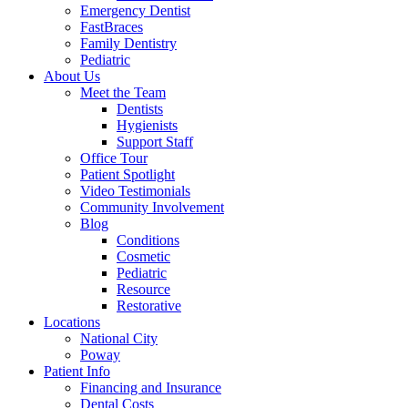
Emergency Dentist
FastBraces
Family Dentistry
Pediatric
About Us
Meet the Team
Dentists
Hygienists
Support Staff
Office Tour
Patient Spotlight
Video Testimonials
Community Involvement
Blog
Conditions
Cosmetic
Pediatric
Resource
Restorative
Locations
National City
Poway
Patient Info
Financing and Insurance
Dental Costs