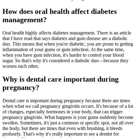
How does oral health affect diabetes
management?
Oral health highly affects diabetes management. There is an article
that I have read that says diabetes and gum disease are a diabolic
duo. This means that when you're diabetic, you are prone to getting
inflammation of your gums or gum infection. At the same time,
when you have gum infection, it's harder to control your blood
sugar. So that's why it's considered a diabolic duo—because they
worsen each other.
Why is dental care important during
pregnancy?
Dental care is important during pregnancy because there are times
when what we call pregnancy gingivitis occurs. It's because of a lot
of changes, especially hormones in your body, that can trigger
pregnancy gingivitis. What happens is your gums suddenly become
swollen. Sometimes, it's just a common or specific spot, not all over
the body, but there are times that even with brushing, it bleeds
profusely. That's why it's really important to see a dentist for