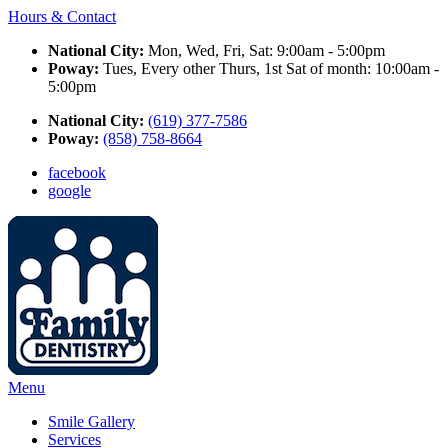
Hours & Contact
National City:
Mon, Wed, Fri, Sat: 9:00am - 5:00pm
Poway:
Tues, Every other Thurs, 1st Sat of month: 10:00am -
5:00pm
National City:
(619) 377-7586
Poway:
(858) 758-8664
facebook
google
Main
Menu
Menu
Smile Gallery
Services