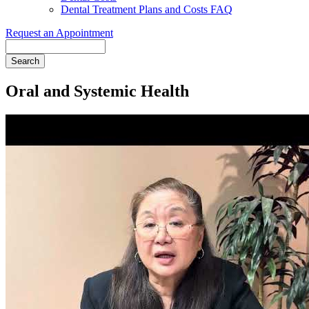
Dental Treatment Plans and Costs FAQ
Request an Appointment
Search
Oral and Systemic Health