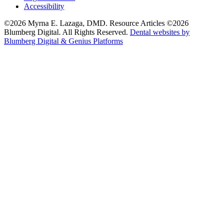
Accessibility
©2026 Myrna E. Lazaga, DMD. Resource Articles ©2026
Blumberg Digital. All Rights Reserved.
Dental websites by
Blumberg Digital & Genius Platforms