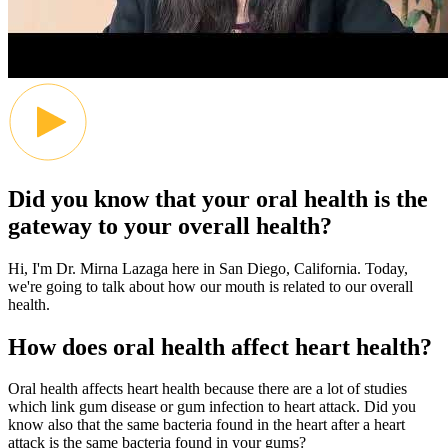
Did you know that your oral health is the
gateway to your overall health?
Hi, I'm Dr. Mirna Lazaga here in San Diego, California. Today,
we're going to talk about how our mouth is related to our overall
health.
How does oral health affect heart health?
Oral health affects heart health because there are a lot of studies
which link gum disease or gum infection to heart attack. Did you
know also that the same bacteria found in the heart after a heart
attack is the same bacteria found in your gums?