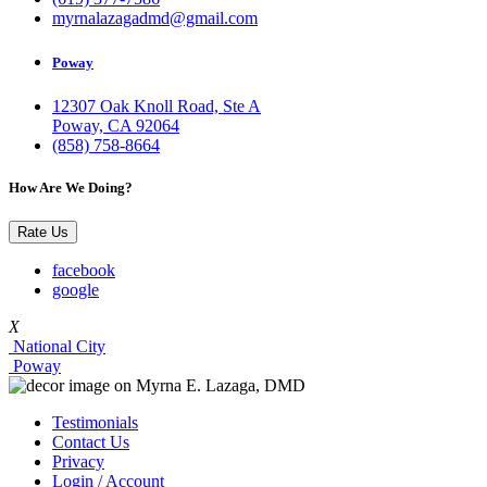
myrnalazagadmd@gmail.com
Poway
12307 Oak Knoll Road, Ste A
Poway, CA 92064
(858) 758-8664
How Are We Doing?
Rate Us
facebook
google
X
National City
Poway
Testimonials
Contact Us
Privacy
Login / Account