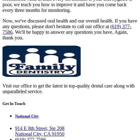
poor, we teach you how to improve it and have you come back
every three months for monitoring.
Now, we've discussed oral health and our overall health. If you have
any questions, please don't hesitate to call our office at
(619) 377-
7586
. We'll be happy to answer any questions you have. Again,
thank you.
Visit our office to get the latest in top-quality dental care along with
unparalleled service.
Get In Touch
National City
914 E 8th Street, Ste 208
National City, CA 91950
(619) 377-7586