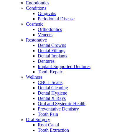
Endodontics
Conditions
Gingivitis
Periodontal Disease
Cosmetic
Orthodontics
Veneers
Restorative
Dental Crowns
Dental Fillings
Dental Implants
Dentures
Implant-Supported Dentures
Tooth Repair
Wellness
CBCT Scans
Dental Cleaning
Dental Hygiene
Dental X-Rays
Oral and Systemic Health
Preventative Dentistry
Tooth Pain
Oral Surgery
Root Canal
Tooth Extraction