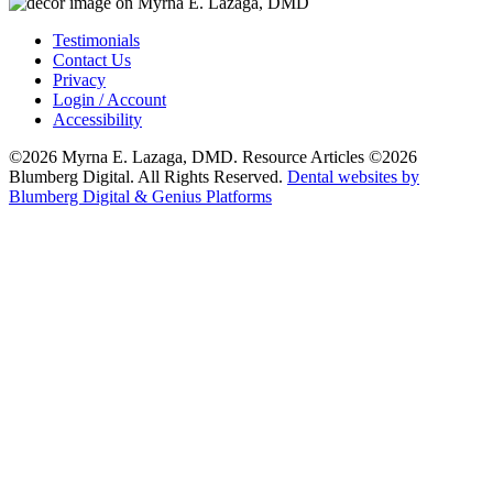
Testimonials
Contact Us
Privacy
Login / Account
Accessibility
©2026 Myrna E. Lazaga, DMD. Resource Articles ©2026
Blumberg Digital. All Rights Reserved.
Dental websites by
Blumberg Digital & Genius Platforms