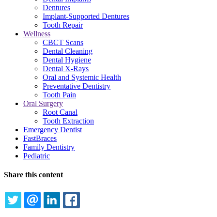
Dentures
Implant-Supported Dentures
Tooth Repair
Wellness
CBCT Scans
Dental Cleaning
Dental Hygiene
Dental X-Rays
Oral and Systemic Health
Preventative Dentistry
Tooth Pain
Oral Surgery
Root Canal
Tooth Extraction
Emergency Dentist
FastBraces
Family Dentistry
Pediatric
Share this content
TWITTER
EMAIL
LINKEDIN
FACEBOOK