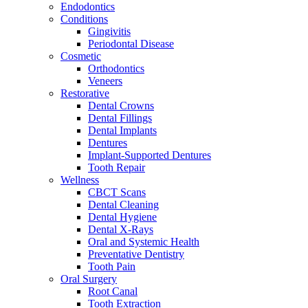
Endodontics
Conditions
Gingivitis
Periodontal Disease
Cosmetic
Orthodontics
Veneers
Restorative
Dental Crowns
Dental Fillings
Dental Implants
Dentures
Implant-Supported Dentures
Tooth Repair
Wellness
CBCT Scans
Dental Cleaning
Dental Hygiene
Dental X-Rays
Oral and Systemic Health
Preventative Dentistry
Tooth Pain
Oral Surgery
Root Canal
Tooth Extraction