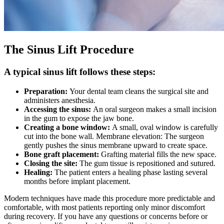
The Sinus Lift Procedure
A typical sinus lift follows these steps:
Preparation:
Your dental team cleans the surgical site and
administers anesthesia.
Accessing the sinus:
An oral surgeon makes a small incision
in the gum to expose the jaw bone.
Creating a bone window:
A small, oval window is carefully
cut into the bone wall. Membrane elevation: The surgeon
gently pushes the sinus membrane upward to create space.
Bone graft placement:
Grafting material fills the new space.
Closing the site:
The gum tissue is repositioned and sutured.
Healing:
The patient enters a healing phase lasting several
months before implant placement.
Modern techniques have made this procedure more predictable and
comfortable, with most patients reporting only minor discomfort
during recovery. If you have any questions or concerns before or