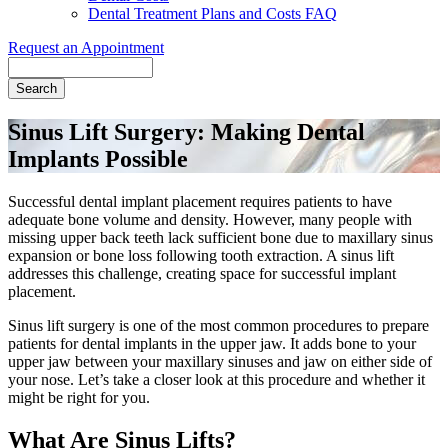
Dental Treatment Plans and Costs FAQ
Request an Appointment
Search
Sinus Lift Surgery: Making Dental
Implants Possible
Successful dental implant placement requires patients to have
adequate bone volume and density. However, many people with
missing upper back teeth lack sufficient bone due to maxillary sinus
expansion or bone loss following tooth extraction. A sinus lift
addresses this challenge, creating space for successful implant
placement.
Sinus lift surgery is one of the most common procedures to prepare
patients for dental implants in the upper jaw. It adds bone to your
upper jaw between your maxillary sinuses and jaw on either side of
your nose. Let’s take a closer look at this procedure and whether it
might be right for you.
What Are Sinus Lifts?