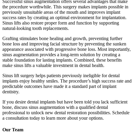
Successful sinus augmentation offers several advantages that make
the procedure worthwhile. This surgery makes implants possible in
previously unsuitable areas of the mouth and improves implant
success rates by creating an optimal environment for implantation.
Sinus lifts also restore proper form and function by supporting
natural-looking tooth replacements.
Grafting stimulates bone healing and growth, preventing further
bone loss and improving facial structure by preventing the sunken
appearance associated with progressive bone loss. Most importantly,
sinus augmentation provides a long-term solution by creating a
stable foundation for lasting implants. Combined, these benefits
make sinus lifts a valuable investment in dental health.
Sinus lift surgery helps patients previously ineligible for dental
implants enjoy healthy smiles. The procedure’s high success rate and
predictable outcomes have made it a standard part of implant
dentistry.
If you desire dental implants but have been told you lack sufficient
bone, discuss sinus augmentation with a qualified dental
professional to unlock new dental restoration possibilities. Schedule
a consultation today to learn more about your options.
Our Team