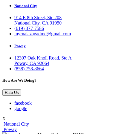
National City
914 E 8th Street, Ste 208
National City, CA 91950
(619) 377-7586
myrnalazagadmd@gmail.com
Poway
12307 Oak Knoll Road, Ste A
Poway, CA 92064
(858) 758-8664
How Are We Doing?
Rate Us
facebook
google
X
National City
Poway