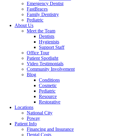
Emergency Dentist
FastBraces
Family Dentistry
Pediatric
About Us
Meet the Team
Dentists
Hygienists
Support Staff
Office Tour
Patient Spotlight
Video Testimonials
Community Involvement
Blog
Conditions
Cosmetic
Pediatric
Resource
Restorative
Locations
National City
Poway
Patient Info
Financing and Insurance
Dental Costs