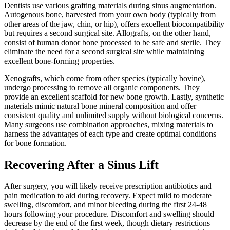
Dentists use various grafting materials during sinus augmentation.
Autogenous bone, harvested from your own body (typically from
other areas of the jaw, chin, or hip), offers excellent biocompatibility
but requires a second surgical site. Allografts, on the other hand,
consist of human donor bone processed to be safe and sterile. They
eliminate the need for a second surgical site while maintaining
excellent bone-forming properties.
Xenografts, which come from other species (typically bovine),
undergo processing to remove all organic components. They
provide an excellent scaffold for new bone growth. Lastly, synthetic
materials mimic natural bone mineral composition and offer
consistent quality and unlimited supply without biological concerns.
Many surgeons use combination approaches, mixing materials to
harness the advantages of each type and create optimal conditions
for bone formation.
Recovering After a Sinus Lift
After surgery, you will likely receive prescription antibiotics and
pain medication to aid during recovery. Expect mild to moderate
swelling, discomfort, and minor bleeding during the first 24-48
hours following your procedure. Discomfort and swelling should
decrease by the end of the first week, though dietary restrictions