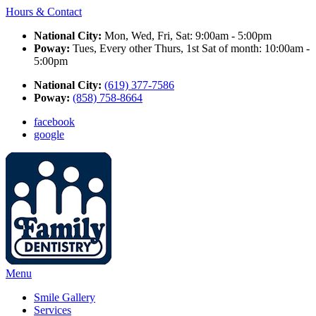
Hours & Contact
National City:
Mon, Wed, Fri, Sat: 9:00am - 5:00pm
Poway:
Tues, Every other Thurs, 1st Sat of month: 10:00am -
5:00pm
National City:
(619) 377-7586
Poway:
(858) 758-8664
facebook
google
Main
Menu
Menu
Smile Gallery
Services