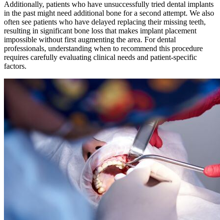
Additionally, patients who have unsuccessfully tried dental implants
in the past might need additional bone for a second attempt. We also
often see patients who have delayed replacing their missing teeth,
resulting in significant bone loss that makes implant placement
impossible without first augmenting the area. For dental
professionals, understanding when to recommend this procedure
requires carefully evaluating clinical needs and patient-specific
factors.