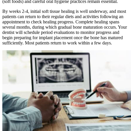
(soft foods) and careful oral hygiene practices remain essential.
By weeks 2-4, initial soft tissue healing is well underway, and most
patients can return to their regular diets and activities following an
appointment to check healing progress. Complete healing spans
several months, during which gradual bone maturation occurs. Your
dentist will schedule period evaluations to monitor progress and
begin preparing for implant placement once the bone has matured
sufficiently. Most patients return to work within a few days.