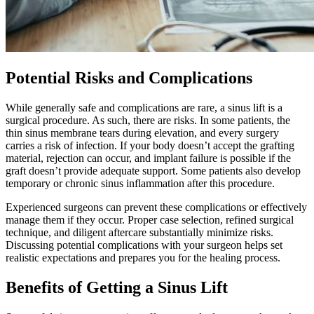
Potential Risks and Complications
While generally safe and complications are rare, a sinus lift is a
surgical procedure. As such, there are risks. In some patients, the
thin sinus membrane tears during elevation, and every surgery
carries a risk of infection. If your body doesn’t accept the grafting
material, rejection can occur, and implant failure is possible if the
graft doesn’t provide adequate support. Some patients also develop
temporary or chronic sinus inflammation after this procedure.
Experienced surgeons can prevent these complications or effectively
manage them if they occur. Proper case selection, refined surgical
technique, and diligent aftercare substantially minimize risks.
Discussing potential complications with your surgeon helps set
realistic expectations and prepares you for the healing process.
Benefits of Getting a Sinus Lift