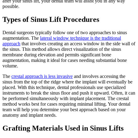
after your sinus lift, your dental team will assist you in any way
possible.
Types of Sinus Lift Procedures
Dental surgeons typically follow one of two approaches to sinus
augmentation. The
lateral window technique is the traditional
approach
that involves creating an access window in the side wall of
the sinus. This method allows direct visualization of the sinus
membrane during elevation and permits significant bone
augmentation, making it ideal for cases needing substantial bone
volume.
The
crestal approach is less invasive
and involves accessing the
sinus from the top of the ridge where the implant will eventually be
placed. With this technique, dental professionals use specialized
instruments to break the sinus floor and push it upward. Often, it can
be performed simultaneously with implant placement. The crestal
method works best for cases requiring minimal lifting. Your dental
team will help you determine your best approach based on your
anatomy and implant needs.
Grafting Materials Used in Sinus Lifts