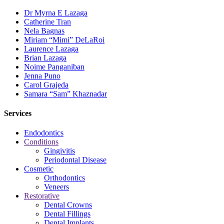
Dr Myrna E Lazaga
Catherine Tran
Nela Bagnas
Miriam “Mimi” DeLaRoi
Laurence Lazaga
Brian Lazaga
Noime Panganiban
Jenna Puno
Carol Grajeda
Samara “Sam” Khaznadar
Services
Endodontics
Conditions
Gingivitis
Periodontal Disease
Cosmetic
Orthodontics
Veneers
Restorative
Dental Crowns
Dental Fillings
Dental Implants