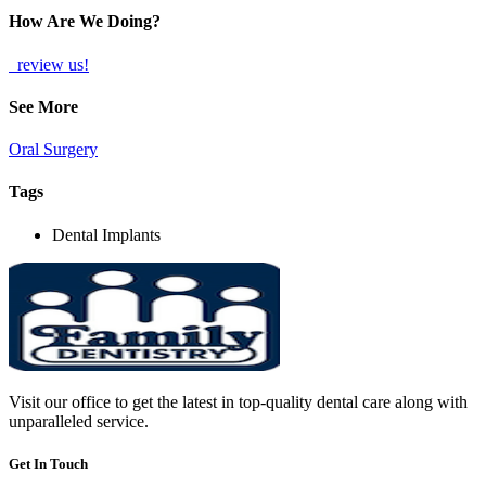
How Are We Doing?
review us!
See More
Oral Surgery
Tags
Dental Implants
Visit our office to get the latest in top-quality dental care along with
unparalleled service.
Get In Touch