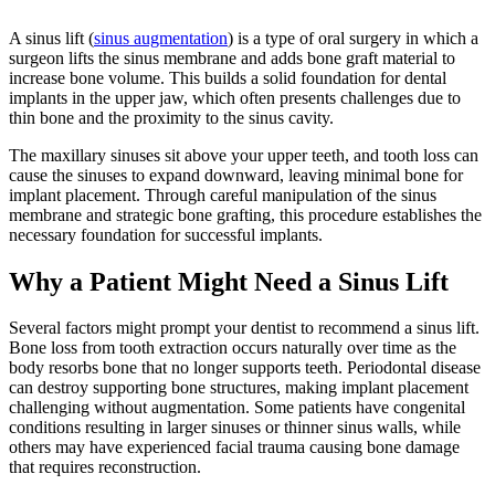
A sinus lift (
sinus augmentation
) is a type of oral surgery in which a
surgeon lifts the sinus membrane and adds bone graft material to
increase bone volume. This builds a solid foundation for dental
implants in the upper jaw, which often presents challenges due to
thin bone and the proximity to the sinus cavity.
The maxillary sinuses sit above your upper teeth, and tooth loss can
cause the sinuses to expand downward, leaving minimal bone for
implant placement. Through careful manipulation of the sinus
membrane and strategic bone grafting, this procedure establishes the
necessary foundation for successful implants.
Why a Patient Might Need a Sinus Lift
Several factors might prompt your dentist to recommend a sinus lift.
Bone loss from tooth extraction occurs naturally over time as the
body resorbs bone that no longer supports teeth. Periodontal disease
can destroy supporting bone structures, making implant placement
challenging without augmentation. Some patients have congenital
conditions resulting in larger sinuses or thinner sinus walls, while
others may have experienced facial trauma causing bone damage
that requires reconstruction.