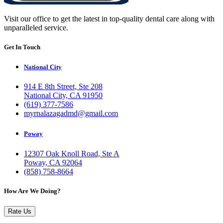
Visit our office to get the latest in top-quality dental care along with
unparalleled service.
Get In Touch
National City
914 E 8th Street, Ste 208
National City, CA 91950
(619) 377-7586
myrnalazagadmd@gmail.com
Poway
12307 Oak Knoll Road, Ste A
Poway, CA 92064
(858) 758-8664
How Are We Doing?
Rate Us