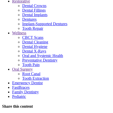
Restorative
Dental Crowns
Dental Fillings
Dental Implants
Dentures
Implant-Supported Dentures
Tooth Repair
Wellness
CBCT Scans
Dental Cleaning
Dental Hygiene
Dental X-Rays
Oral and Systemic Health
Preventative Dentistry
Tooth Pain
Oral Surgery
Root Canal
Tooth Extraction
Emergency Dentist
FastBraces
Family Dentistry
Pediatric
Share this content