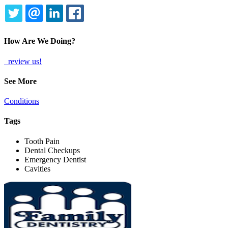
TWITTER
EMAIL
LINKEDIN
FACEBOOK
How Are We Doing?
review us!
See More
Conditions
Tags
Tooth Pain
Dental Checkups
Emergency Dentist
Cavities