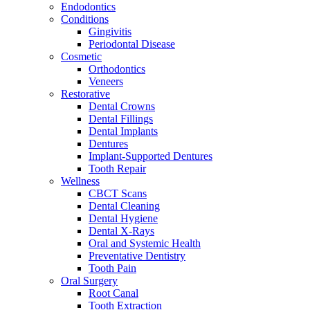
Endodontics
Conditions
Gingivitis
Periodontal Disease
Cosmetic
Orthodontics
Veneers
Restorative
Dental Crowns
Dental Fillings
Dental Implants
Dentures
Implant-Supported Dentures
Tooth Repair
Wellness
CBCT Scans
Dental Cleaning
Dental Hygiene
Dental X-Rays
Oral and Systemic Health
Preventative Dentistry
Tooth Pain
Oral Surgery
Root Canal
Tooth Extraction