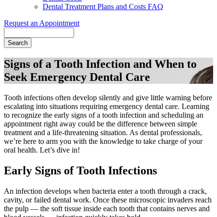
Dental Treatment Plans and Costs FAQ
Request an Appointment
Search
Signs of a Tooth Infection and When to
Seek Emergency Dental Care
Tooth infections often develop silently and give little warning before
escalating into situations requiring emergency dental care. Learning
to recognize the early signs of a tooth infection and scheduling an
appointment right away could be the difference between simple
treatment and a life-threatening situation. As dental professionals,
we’re here to arm you with the knowledge to take charge of your
oral health. Let’s dive in!
Early Signs of Tooth Infections
An infection develops when bacteria enter a tooth through a crack,
cavity, or failed dental work. Once these microscopic invaders reach
the pulp — the soft tissue inside each tooth that contains nerves and