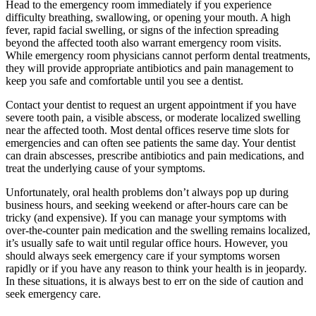
Head to the emergency room immediately if you experience
difficulty breathing, swallowing, or opening your mouth. A high
fever, rapid facial swelling, or signs of the infection spreading
beyond the affected tooth also warrant emergency room visits.
While emergency room physicians cannot perform dental treatments,
they will provide appropriate antibiotics and pain management to
keep you safe and comfortable until you see a dentist.
Contact your dentist to request an urgent appointment if you have
severe tooth pain, a visible abscess, or moderate localized swelling
near the affected tooth. Most dental offices reserve time slots for
emergencies and can often see patients the same day. Your dentist
can drain abscesses, prescribe antibiotics and pain medications, and
treat the underlying cause of your symptoms.
Unfortunately, oral health problems don’t always pop up during
business hours, and seeking weekend or after-hours care can be
tricky (and expensive). If you can manage your symptoms with
over-the-counter pain medication and the swelling remains localized,
it’s usually safe to wait until regular office hours. However, you
should always seek emergency care if your symptoms worsen
rapidly or if you have any reason to think your health is in jeopardy.
In these situations, it is always best to err on the side of caution and
seek emergency care.