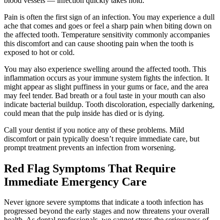
blood vessels — infection quickly takes hold.
Pain is often the first sign of an infection. You may experience a dull
ache that comes and goes or feel a sharp pain when biting down on
the affected tooth. Temperature sensitivity commonly accompanies
this discomfort and can cause shooting pain when the tooth is
exposed to hot or cold.
You may also experience swelling around the affected tooth. This
inflammation occurs as your immune system fights the infection. It
might appear as slight puffiness in your gums or face, and the area
may feel tender. Bad breath or a foul taste in your mouth can also
indicate bacterial buildup. Tooth discoloration, especially darkening,
could mean that the pulp inside has died or is dying.
Call your dentist if you notice any of these problems. Mild
discomfort or pain typically doesn’t require immediate care, but
prompt treatment prevents an infection from worsening.
Red Flag Symptoms That Require
Immediate Emergency Care
Never ignore severe symptoms that indicate a tooth infection has
progressed beyond the early stages and now threatens your overall
health. As dental professionals, we cannot stress the seriousness of