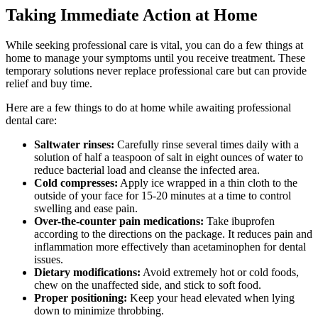
Taking Immediate Action at Home
While seeking professional care is vital, you can do a few things at
home to manage your symptoms until you receive treatment. These
temporary solutions never replace professional care but can provide
relief and buy time.
Here are a few things to do at home while awaiting professional
dental care:
Saltwater rinses:
Carefully rinse several times daily with a
solution of half a teaspoon of salt in eight ounces of water to
reduce bacterial load and cleanse the infected area.
Cold compresses:
Apply ice wrapped in a thin cloth to the
outside of your face for 15-20 minutes at a time to control
swelling and ease pain.
Over-the-counter pain medications:
Take ibuprofen
according to the directions on the package. It reduces pain and
inflammation more effectively than acetaminophen for dental
issues.
Dietary modifications:
Avoid extremely hot or cold foods,
chew on the unaffected side, and stick to soft food.
Proper positioning:
Keep your head elevated when lying
down to minimize throbbing.