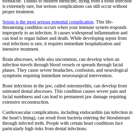
toothache. Thanks to modern medicine, dying from a tooth infection
is extremely rare, but serious complications can still occur without
proper treatment.
Sepsis is the most serious potential complication
. This life-
threatening condition occurs when your immune system responds
improperly to an infection. It causes widespread inflammation and
can lead to organ failure and death. While developing sepsis from
oral infections is rare, it requires immediate hospitalization and
intensive treatment.
Brain abscesses, while also uncommon, can develop when an
infection travels through blood vessels or spreads through facial
planes. They cause severe headaches, confusion, and neurological
symptoms requiring immediate neurosurgical intervention.
Bone infections in the jaw, called osteomyelitis, can develop from
untreated dental abscesses. This condition causes severe pain and
facial numbness and can lead to permanent jaw damage requiring
extensive reconstruction.
Cardiovascular complications, including endocarditis (an infection in
the heart’s lining), can result from bacteria entering the bloodstream
through infected teeth. People with certain heart conditions face
particularly high risks from dental infections.