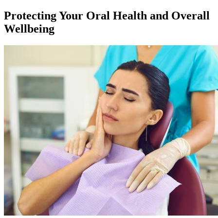
Protecting Your Oral Health and Overall
Wellbeing