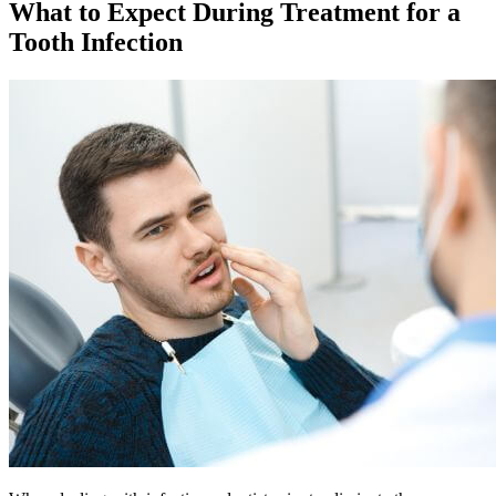
What to Expect During Treatment for a
Tooth Infection