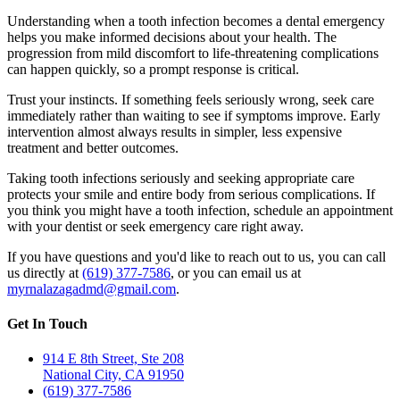
Understanding when a tooth infection becomes a dental emergency
helps you make informed decisions about your health. The
progression from mild discomfort to life-threatening complications
can happen quickly, so a prompt response is critical.
Trust your instincts. If something feels seriously wrong, seek care
immediately rather than waiting to see if symptoms improve. Early
intervention almost always results in simpler, less expensive
treatment and better outcomes.
Taking tooth infections seriously and seeking appropriate care
protects your smile and entire body from serious complications. If
you think you might have a tooth infection, schedule an appointment
with your dentist or seek emergency care right away.
If you have questions and you'd like to reach out to us, you can call
us directly at
(619) 377-7586
, or you can email us at
myrnalazagadmd@gmail.com
.
Get In Touch
914 E 8th Street, Ste 208
National City, CA 91950
(619) 377-7586