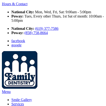
Hours & Contact
National City:
Mon, Wed, Fri, Sat: 9:00am - 5:00pm
Poway:
Tues, Every other Thurs, 1st Sat of month: 10:00am -
5:00pm
National City:
(619) 377-7586
Poway:
(858) 758-8664
facebook
google
Main
Menu
Menu
Smile Gallery
Services