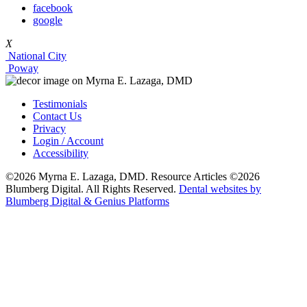
facebook
google
X
National City
Poway
Testimonials
Contact Us
Privacy
Login / Account
Accessibility
©2026 Myrna E. Lazaga, DMD. Resource Articles ©2026
Blumberg Digital. All Rights Reserved.
Dental websites by
Blumberg Digital & Genius Platforms