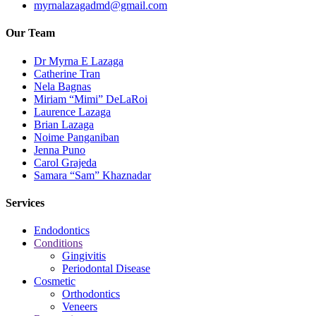
myrnalazagadmd@gmail.com
Our Team
Dr Myrna E Lazaga
Catherine Tran
Nela Bagnas
Miriam “Mimi” DeLaRoi
Laurence Lazaga
Brian Lazaga
Noime Panganiban
Jenna Puno
Carol Grajeda
Samara “Sam” Khaznadar
Services
Endodontics
Conditions
Gingivitis
Periodontal Disease
Cosmetic
Orthodontics
Veneers