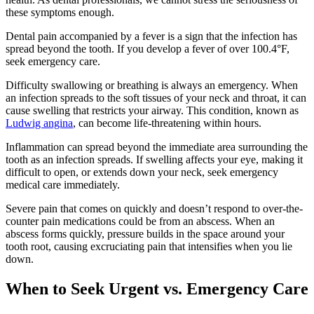
these symptoms enough.
Dental pain accompanied by a fever is a sign that the infection has
spread beyond the tooth. If you develop a fever of over 100.4°F,
seek emergency care.
Difficulty swallowing or breathing is always an emergency. When
an infection spreads to the soft tissues of your neck and throat, it can
cause swelling that restricts your airway. This condition, known as
Ludwig angina
, can become life-threatening within hours.
Inflammation can spread beyond the immediate area surrounding the
tooth as an infection spreads. If swelling affects your eye, making it
difficult to open, or extends down your neck, seek emergency
medical care immediately.
Severe pain that comes on quickly and doesn’t respond to over-the-
counter pain medications could be from an abscess. When an
abscess forms quickly, pressure builds in the space around your
tooth root, causing excruciating pain that intensifies when you lie
down.
When to Seek Urgent vs. Emergency Care