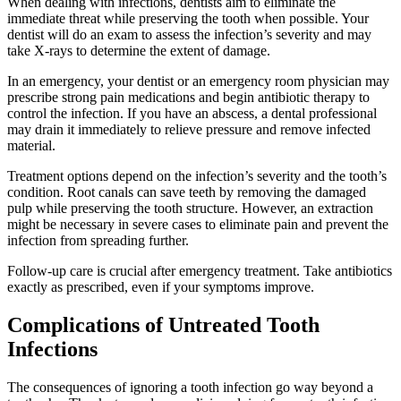
When dealing with infections, dentists aim to eliminate the
immediate threat while preserving the tooth when possible. Your
dentist will do an exam to assess the infection’s severity and may
take X-rays to determine the extent of damage.
In an emergency, your dentist or an emergency room physician may
prescribe strong pain medications and begin antibiotic therapy to
control the infection. If you have an abscess, a dental professional
may drain it immediately to relieve pressure and remove infected
material.
Treatment options depend on the infection’s severity and the tooth’s
condition. Root canals can save teeth by removing the damaged
pulp while preserving the tooth structure. However, an extraction
might be necessary in severe cases to eliminate pain and prevent the
infection from spreading further.
Follow-up care is crucial after emergency treatment. Take antibiotics
exactly as prescribed, even if your symptoms improve.
Complications of Untreated Tooth
Infections
The consequences of ignoring a tooth infection go way beyond a