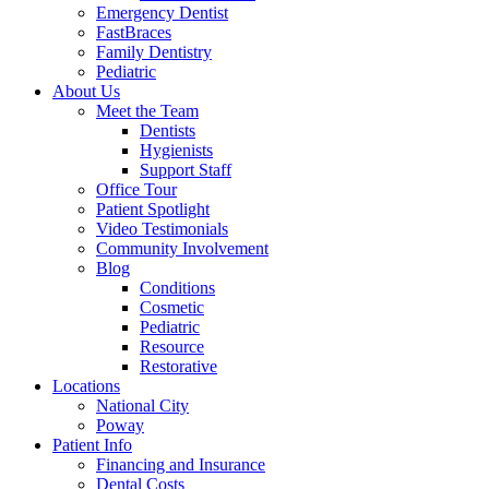
Emergency Dentist
FastBraces
Family Dentistry
Pediatric
About Us
Meet the Team
Dentists
Hygienists
Support Staff
Office Tour
Patient Spotlight
Video Testimonials
Community Involvement
Blog
Conditions
Cosmetic
Pediatric
Resource
Restorative
Locations
National City
Poway
Patient Info
Financing and Insurance
Dental Costs