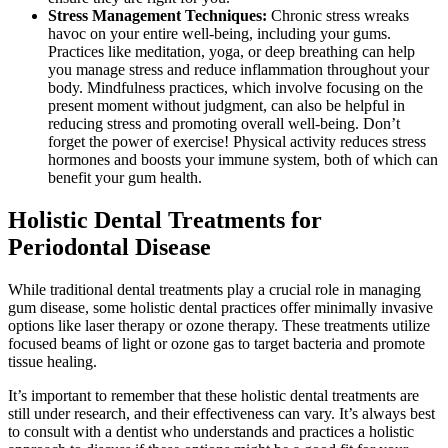
Stress Management Techniques:
Chronic stress wreaks
havoc on your entire well-being, including your gums.
Practices like meditation, yoga, or deep breathing can help
you manage stress and reduce inflammation throughout your
body. Mindfulness practices, which involve focusing on the
present moment without judgment, can also be helpful in
reducing stress and promoting overall well-being. Don’t
forget the power of exercise! Physical activity reduces stress
hormones and boosts your immune system, both of which can
benefit your gum health.
Holistic Dental Treatments for
Periodontal Disease
While traditional dental treatments play a crucial role in managing
gum disease, some holistic dental practices offer minimally invasive
options like laser therapy or ozone therapy. These treatments utilize
focused beams of light or ozone gas to target bacteria and promote
tissue healing.
It’s important to remember that these holistic dental treatments are
still under research, and their effectiveness can vary. It’s always best
to consult with a dentist who understands and practices a holistic