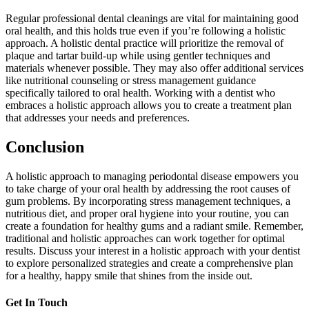
Regular professional dental cleanings are vital for maintaining good
oral health, and this holds true even if you’re following a holistic
approach. A holistic dental practice will prioritize the removal of
plaque and tartar build-up while using gentler techniques and
materials whenever possible. They may also offer additional services
like nutritional counseling or stress management guidance
specifically tailored to oral health. Working with a dentist who
embraces a holistic approach allows you to create a treatment plan
that addresses your needs and preferences.
Conclusion
A holistic approach to managing periodontal disease empowers you
to take charge of your oral health by addressing the root causes of
gum problems. By incorporating stress management techniques, a
nutritious diet, and proper oral hygiene into your routine, you can
create a foundation for healthy gums and a radiant smile. Remember,
traditional and holistic approaches can work together for optimal
results. Discuss your interest in a holistic approach with your dentist
to explore personalized strategies and create a comprehensive plan
for a healthy, happy smile that shines from the inside out.
Get In Touch