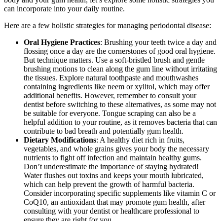
can incorporate into your daily routine.
Here are a few holistic strategies for managing periodontal disease:
Oral Hygiene Practices
: Brushing your teeth twice a day and
flossing once a day are the cornerstones of good oral hygiene.
But technique matters. Use a soft-bristled brush and gentle
brushing motions to clean along the gum line without irritating
the tissues. Explore natural toothpaste and mouthwashes
containing ingredients like neem or xylitol, which may offer
additional benefits. However, remember to consult your
dentist before switching to these alternatives, as some may not
be suitable for everyone. Tongue scraping can also be a
helpful addition to your routine, as it removes bacteria that can
contribute to bad breath and potentially gum health.
Dietary Modifications
: A healthy diet rich in fruits,
vegetables, and whole grains gives your body the necessary
nutrients to fight off infection and maintain healthy gums.
Don’t underestimate the importance of staying hydrated!
Water flushes out toxins and keeps your mouth lubricated,
which can help prevent the growth of harmful bacteria.
Consider incorporating specific supplements like vitamin C or
CoQ10, an antioxidant that may promote gum health, after
consulting with your dentist or healthcare professional to
ensure they are right for you.