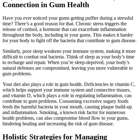
Connection in Gum Health
Have you ever noticed your gums getting puffier during a stressful
time? There’s a good reason for that. Chronic stress triggers the
release of cortisol, a hormone that can exacerbate inflammation
throughout the body, including in your gums. This makes it harder
for your body to fight off the bacteria that contribute to gum disease.
Similarly, poor sleep weakens your immune system, making it more
difficult to combat oral bacteria. Think of sleep as your body’s time
to recharge and repair. When you’re sleep-deprived, your body’s
natural defenses are compromised, leaving you more vulnerable to
gum problems.
Your diet also plays a role in gum health. Deficiencies in vitamin C,
which helps support your immune system and connective tissues,
and vitamin D, which plays a role in regulating inflammation, can
contribute to gum problems. Consuming excessive sugary foods
feeds the harmful bacteria in your mouth, causing plaque build-up
and inflammation. Smoking, a known risk factor for numerous
health problems, can also compromise blood flow to your gums,
hindering healing and increasing the risk of gum disease.
Holistic Strategies for Managing