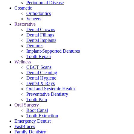
Periodontal Disease
Cosmetic
Orthodontics
Veneers
Restorative
Dental Crowns
Dental Fillings
Dental Implants
Dentures
Implant-Supported Dentures
Tooth Repair
Wellness
CBCT Scans
Dental Cleaning
Dental Hygiene
Dental X-Rays
Oral and Systemic Health
Preventative Dentistry
Tooth Pain
Oral Surgery
Root Canal
Tooth Extraction
Emergency Dentist
FastBraces
Family Dentistry