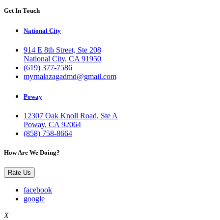
Get In Touch
National City
914 E 8th Street, Ste 208
National City, CA 91950
(619) 377-7586
myrnalazagadmd@gmail.com
Poway
12307 Oak Knoll Road, Ste A
Poway, CA 92064
(858) 758-8664
How Are We Doing?
Rate Us
facebook
google
X