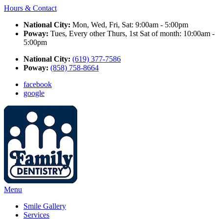
Hours & Contact
National City:
Mon, Wed, Fri, Sat: 9:00am - 5:00pm
Poway:
Tues, Every other Thurs, 1st Sat of month: 10:00am -
5:00pm
National City:
(619) 377-7586
Poway:
(858) 758-8664
facebook
google
Main
Menu
Menu
Smile Gallery
Services