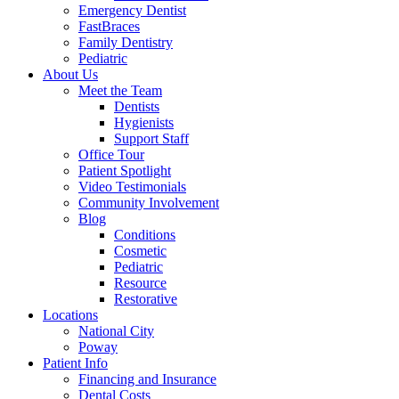
Emergency Dentist
FastBraces
Family Dentistry
Pediatric
About Us
Meet the Team
Dentists
Hygienists
Support Staff
Office Tour
Patient Spotlight
Video Testimonials
Community Involvement
Blog
Conditions
Cosmetic
Pediatric
Resource
Restorative
Locations
National City
Poway
Patient Info
Financing and Insurance
Dental Costs