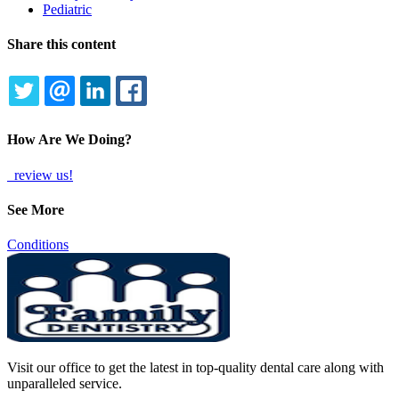
Pediatric
Share this content
TWITTER
EMAIL
LINKEDIN
FACEBOOK
How Are We Doing?
review us!
See More
Conditions
Visit our office to get the latest in top-quality dental care along with
unparalleled service.