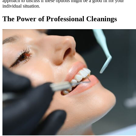
approach to discuss if these options might be a good fit for your
individual situation.
The Power of Professional Cleanings