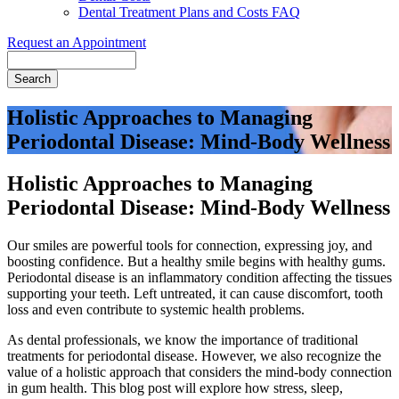
Dental Treatment Plans and Costs FAQ
Request an Appointment
Search
Holistic Approaches to Managing
Periodontal Disease: Mind-Body Wellness
Holistic Approaches to Managing
Periodontal Disease: Mind-Body Wellness
Our smiles are powerful tools for connection, expressing joy, and
boosting confidence. But a healthy smile begins with healthy gums.
Periodontal disease is an inflammatory condition affecting the tissues
supporting your teeth. Left untreated, it can cause discomfort, tooth
loss and even contribute to systemic health problems.
As dental professionals, we know the importance of traditional
treatments for periodontal disease. However, we also recognize the
value of a holistic approach that considers the mind-body connection
in gum health. This blog post will explore how stress, sleep,