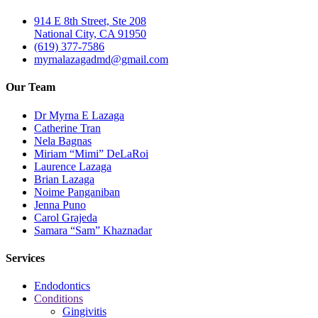
914 E 8th Street, Ste 208
National City, CA 91950
(619) 377-7586
myrnalazagadmd@gmail.com
Our Team
Dr Myrna E Lazaga
Catherine Tran
Nela Bagnas
Miriam “Mimi” DeLaRoi
Laurence Lazaga
Brian Lazaga
Noime Panganiban
Jenna Puno
Carol Grajeda
Samara “Sam” Khaznadar
Services
Endodontics
Conditions
Gingivitis