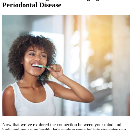
Periodontal Disease
Now that we’ve explored the connection between your mind and
body and your gum health, let’s explore some holistic strategies you