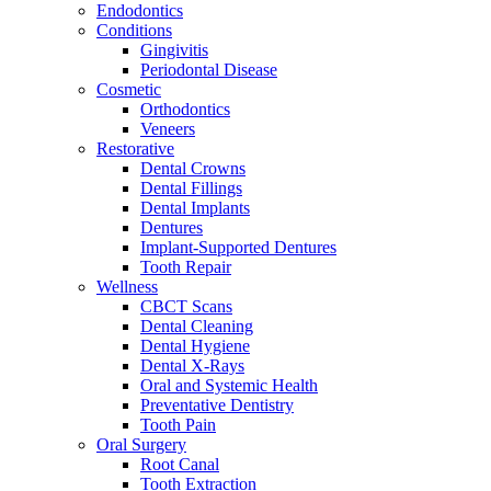
Endodontics
Conditions
Gingivitis
Periodontal Disease
Cosmetic
Orthodontics
Veneers
Restorative
Dental Crowns
Dental Fillings
Dental Implants
Dentures
Implant-Supported Dentures
Tooth Repair
Wellness
CBCT Scans
Dental Cleaning
Dental Hygiene
Dental X-Rays
Oral and Systemic Health
Preventative Dentistry
Tooth Pain
Oral Surgery
Root Canal
Tooth Extraction