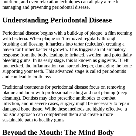
nutrition, and even relaxation techniques can all play a role in
managing and preventing periodontal disease.
Understanding Periodontal Disease
Periodontal disease begins with a build-up of plaque, a film teeming
with bacteria. When plaque isn’t removed regularly through
brushing and flossing, it hardens into tartar (calculus), creating a
haven for further bacterial growth. This triggers an inflammatory
response from the body, leading to irritated, swollen, and potentially
bleeding gums. In its early stage, this is known as gingivitis. If left
unchecked, the inflammation can spread deeper, damaging the bone
supporting your teeth. This advanced stage is called periodontitis
and can lead to tooth loss.
Traditional treatments for periodontal disease focus on removing
plaque and tartar with professional scaling and root planing (deep
cleaning). Dentists may also prescribe antibiotics to combat
infection, and in severe cases, surgery might be necessary to repair
damaged bone tissue. While these methods are highly effective, a
holistic approach can complement them and create a more
sustainable path to healthy gums.
Beyond the Mouth: The Mind-Body