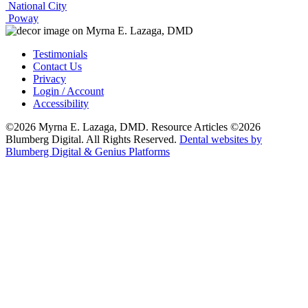
National City
Poway
Testimonials
Contact Us
Privacy
Login / Account
Accessibility
©2026 Myrna E. Lazaga, DMD. Resource Articles ©2026
Blumberg Digital. All Rights Reserved.
Dental websites by
Blumberg Digital & Genius Platforms