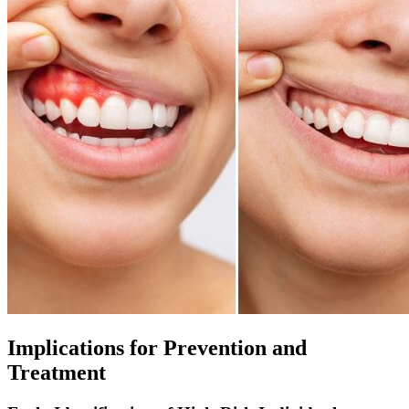
Implications for Prevention and
Treatment