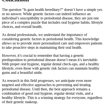
The question “Is gum health hereditary?” doesn’t have a simple yes
or no answer. While genetic factors can indeed influence an
individual’s susceptibility to periodontal disease, they are just one
piece of a complex puzzle that includes oral hygiene habits, lifestyle
choices, and overall health.
As dental professionals, we understand the importance of
considering genetic factors in periodontal health. This knowledge
allows us to provide more personalized care and empowers patients
to take proactive steps in maintaining their oral health.
However, it’s crucial to remember that having a genetic
predisposition to periodontal disease doesn’t mean it’s inevitable.
With proper oral hygiene, regular dental check-ups, and a healthy
lifestyle, even those with genetic risk factors can maintain healthy
gums and a beautiful smile.
As research in this field progresses, we anticipate even more
targeted and effective approaches to preventing and treating
periodontal disease. Until then, the best approach remains a
combination of good oral hygiene, regular dental visits, and a
healthy lifestyle. This is a winning strategy for everyone, regardless
of their genetic makeup.