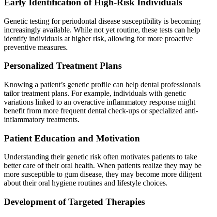
Early Identification of High-Risk Individuals
Genetic testing for periodontal disease susceptibility is becoming
increasingly available. While not yet routine, these tests can help
identify individuals at higher risk, allowing for more proactive
preventive measures.
Personalized Treatment Plans
Knowing a patient’s genetic profile can help dental professionals
tailor treatment plans. For example, individuals with genetic
variations linked to an overactive inflammatory response might
benefit from more frequent dental check-ups or specialized anti-
inflammatory treatments.
Patient Education and Motivation
Understanding their genetic risk often motivates patients to take
better care of their oral health. When patients realize they may be
more susceptible to gum disease, they may become more diligent
about their oral hygiene routines and lifestyle choices.
Development of Targeted Therapies