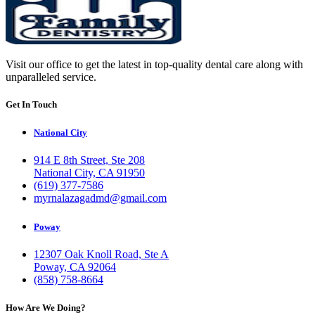
Visit our office to get the latest in top-quality dental care along with
unparalleled service.
Get In Touch
National City
914 E 8th Street, Ste 208
National City, CA 91950
(619) 377-7586
myrnalazagadmd@gmail.com
Poway
12307 Oak Knoll Road, Ste A
Poway, CA 92064
(858) 758-8664
How Are We Doing?