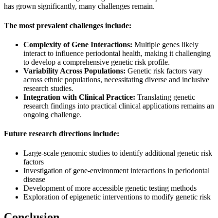
has grown significantly, many challenges remain.
The most prevalent challenges include:
Complexity of Gene Interactions:
Multiple genes likely
interact to influence periodontal health, making it challenging
to develop a comprehensive genetic risk profile.
Variability Across Populations:
Genetic risk factors vary
across ethnic populations, necessitating diverse and inclusive
research studies.
Integration with Clinical Practice:
Translating genetic
research findings into practical clinical applications remains an
ongoing challenge.
Future research directions include:
Large-scale genomic studies to identify additional genetic risk
factors
Investigation of gene-environment interactions in periodontal
disease
Development of more accessible genetic testing methods
Exploration of epigenetic interventions to modify genetic risk
Conclusion