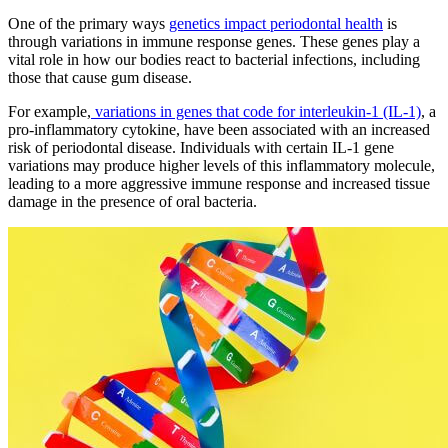
One of the primary ways
genetics impact periodontal health
is
through variations in immune response genes. These genes play a
vital role in how our bodies react to bacterial infections, including
those that cause gum disease.
For example,
variations in genes that code for interleukin-1 (IL-1)
, a
pro-inflammatory cytokine, have been associated with an increased
risk of periodontal disease. Individuals with certain IL-1 gene
variations may produce higher levels of this inflammatory molecule,
leading to a more aggressive immune response and increased tissue
damage in the presence of oral bacteria.