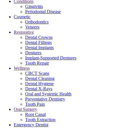
Conditions
Gingivitis
Periodontal Disease
Cosmetic
Orthodontics
Veneers
Restorative
Dental Crowns
Dental Fillings
Dental Implants
Dentures
Implant-Supported Dentures
Tooth Repair
Wellness
CBCT Scans
Dental Cleaning
Dental Hygiene
Dental X-Rays
Oral and Systemic Health
Preventative Dentistry
Tooth Pain
Oral Surgery
Root Canal
Tooth Extraction
Emergency Dentist