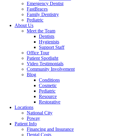
Emergency Dentist
FastBraces
Family Dentistry
Pediatric
About Us
Meet the Team
Dentists
Hygienists
Support Staff
Office Tour
Patient Spotlight
Video Testimonials
Community Involvement
Blog
Conditions
Cosmetic
Pediatric
Resource
Restorative
Locations
National City
Poway
Patient Info
Financing and Insurance
Dental Costs