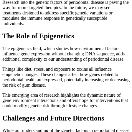
Research into the genetic factors of periodontal disease is paving the
way for more targeted therapies. In the future, we may see
treatments designed to address specific genetic variations or
modulate the immune response in genetically susceptible
individuals.
The Role of Epigenetics
The epigenetics field, which studies how environmental factors
influence gene expression without changing DNA sequence, adds
additional complexity to our understanding of periodontal disease.
Things like diet, stress, and exposure to toxins all influence
epigenetic changes. These changes affect how genes related to
periodontal health are expressed, potentially increasing or decreasing
the risk of gum disease.
This emerging area of research highlights the dynamic nature of
gene-environment interactions and offers hope for interventions that
could modify genetic risk through lifestyle changes.
Challenges and Future Directions
While our understanding of the genetic factors in periodontal disease