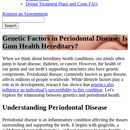
Dental Treatment Plans and Costs FAQ
Request an Appointment
Search
Genetic Factors in Periodontal Disease: Is
Gum Health Hereditary?
When we think about hereditary health conditions, our minds often
jump to heart disease, diabetes, or cancer. However, the health of
our gums and our teeth’s supporting structures also have genetic
components. Periodontal disease, commonly known as gum disease,
affects millions of people worldwide. While lifestyle factors play a
role in its development, research has shown that
genetics also
influence an individual’s susceptibility to this condition
. Let’s
explore the relationship between genetics and periodontal health.
Understanding Periodontal Disease
Periodontal disease is an inflammatory condition affecting the tissues
surrounding and supporting the teeth. It begins with gingivitis, a