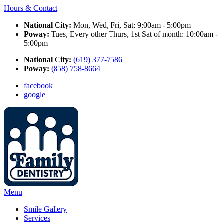
Hours & Contact
National City:
Mon, Wed, Fri, Sat: 9:00am - 5:00pm
Poway:
Tues, Every other Thurs, 1st Sat of month: 10:00am -
5:00pm
National City:
(619) 377-7586
Poway:
(858) 758-8664
facebook
google
Main
Menu
Menu
Smile Gallery
Services