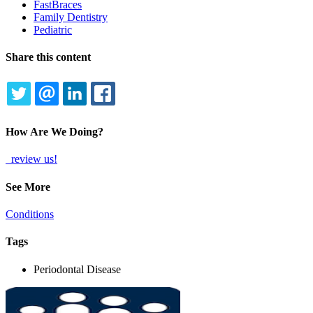
FastBraces
Family Dentistry
Pediatric
Share this content
TWITTER
EMAIL
LINKEDIN
FACEBOOK
How Are We Doing?
review us!
See More
Conditions
Tags
Periodontal Disease