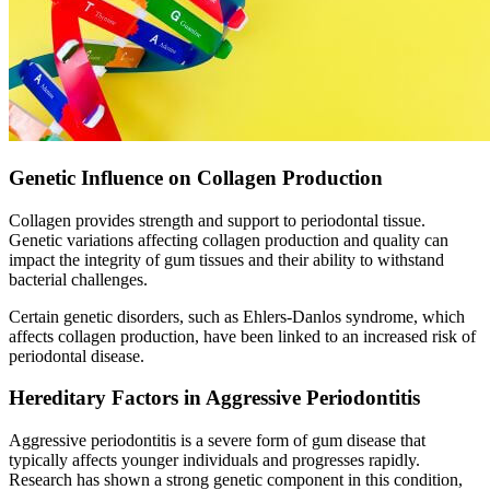
Genetic Influence on Collagen Production
Collagen provides strength and support to periodontal tissue.
Genetic variations affecting collagen production and quality can
impact the integrity of gum tissues and their ability to withstand
bacterial challenges.
Certain genetic disorders, such as Ehlers-Danlos syndrome, which
affects collagen production, have been linked to an increased risk of
periodontal disease.
Hereditary Factors in Aggressive Periodontitis
Aggressive periodontitis is a severe form of gum disease that
typically affects younger individuals and progresses rapidly.
Research has shown a strong genetic component in this condition,