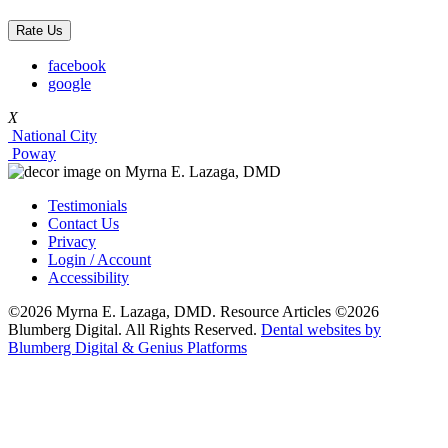
Rate Us
facebook
google
X
National City
Poway
Testimonials
Contact Us
Privacy
Login / Account
Accessibility
©2026 Myrna E. Lazaga, DMD. Resource Articles ©2026
Blumberg Digital. All Rights Reserved.
Dental websites by
Blumberg Digital & Genius Platforms