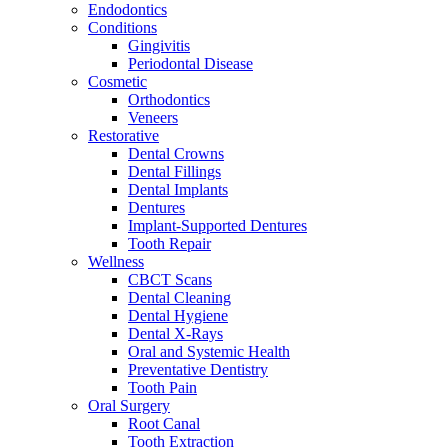
Endodontics
Conditions
Gingivitis
Periodontal Disease
Cosmetic
Orthodontics
Veneers
Restorative
Dental Crowns
Dental Fillings
Dental Implants
Dentures
Implant-Supported Dentures
Tooth Repair
Wellness
CBCT Scans
Dental Cleaning
Dental Hygiene
Dental X-Rays
Oral and Systemic Health
Preventative Dentistry
Tooth Pain
Oral Surgery
Root Canal
Tooth Extraction