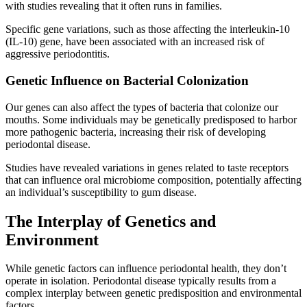
with studies revealing that it often runs in families.
Specific gene variations, such as those affecting the interleukin-10
(IL-10) gene, have been associated with an increased risk of
aggressive periodontitis.
Genetic Influence on Bacterial Colonization
Our genes can also affect the types of bacteria that colonize our
mouths. Some individuals may be genetically predisposed to harbor
more pathogenic bacteria, increasing their risk of developing
periodontal disease.
Studies have revealed variations in genes related to taste receptors
that can influence oral microbiome composition, potentially affecting
an individual’s susceptibility to gum disease.
The Interplay of Genetics and
Environment
While genetic factors can influence periodontal health, they don’t
operate in isolation. Periodontal disease typically results from a
complex interplay between genetic predisposition and environmental
factors.