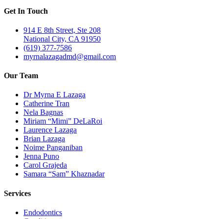
Get In Touch
914 E 8th Street, Ste 208
National City, CA 91950
(619) 377-7586
myrnalazagadmd@gmail.com
Our Team
Dr Myrna E Lazaga
Catherine Tran
Nela Bagnas
Miriam “Mimi” DeLaRoi
Laurence Lazaga
Brian Lazaga
Noime Panganiban
Jenna Puno
Carol Grajeda
Samara “Sam” Khaznadar
Services
Endodontics