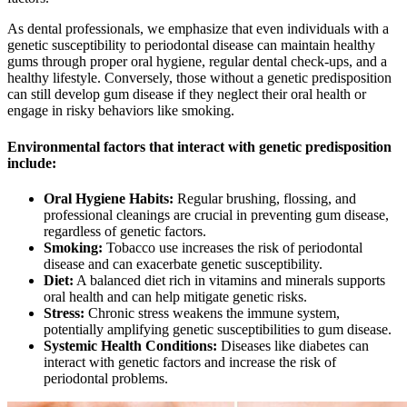
As dental professionals, we emphasize that even individuals with a
genetic susceptibility to periodontal disease can maintain healthy
gums through proper oral hygiene, regular dental check-ups, and a
healthy lifestyle. Conversely, those without a genetic predisposition
can still develop gum disease if they neglect their oral health or
engage in risky behaviors like smoking.
Environmental factors that interact with genetic predisposition
include:
Oral Hygiene Habits:
Regular brushing, flossing, and
professional cleanings are crucial in preventing gum disease,
regardless of genetic factors.
Smoking:
Tobacco use increases the risk of periodontal
disease and can exacerbate genetic susceptibility.
Diet:
A balanced diet rich in vitamins and minerals supports
oral health and can help mitigate genetic risks.
Stress:
Chronic stress weakens the immune system,
potentially amplifying genetic susceptibilities to gum disease.
Systemic Health Conditions:
Diseases like diabetes can
interact with genetic factors and increase the risk of
periodontal problems.