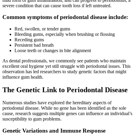
mild form of gum inflammation, and can progress to periodontitis, a
severe condition that can cause tooth loss if left untreated.
Common symptoms of periodontal disease include:
Red, swollen, or tender gums
Bleeding gums, especially when brushing or flossing
Receding gums
Persistent bad breath
Loose teeth or changes in bite alignment
As dental professionals, we commonly see patients who maintain
excellent oral hygiene yet still struggle with periodontal issues. This
observation has led researchers to study genetic factors that might
influence gum health.
The Genetic Link to Periodontal Disease
Numerous studies have explored the hereditary aspects of
periodontal disease. While no gene has been identified as the sole
cause, research suggests multiple genes can influence an individual’s
susceptibility to gum problems.
Genetic Variations and Immune Response