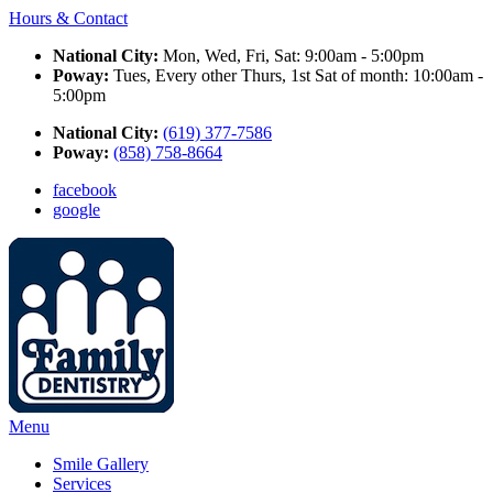
Hours & Contact
National City:
Mon, Wed, Fri, Sat: 9:00am - 5:00pm
Poway:
Tues, Every other Thurs, 1st Sat of month: 10:00am -
5:00pm
National City:
(619) 377-7586
Poway:
(858) 758-8664
facebook
google
Main
Menu
Menu
Smile Gallery
Services