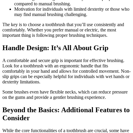
compared to manual brushing.
Motivation for individuals with limited dexterity or those who
may find manual brushing challenging.
The key is to choose a toothbrush that you’ll use consistently and
comfortably. Whether you prefer manual or electric, the most
important thing is following proper brushing techniques.
Handle Design: It’s All About Grip
A comfortable and secure grip is important for effective brushing.
Look for a toothbrush with an ergonomic handle that fits
comfortably in your hand and allows for controlled movement. Non-
slip grips can be especially helpful for individuals with wet hands or
dexterity limitations.
Some brushes even have flexible necks, which can reduce pressure
on the gums and provide a gentler brushing experience.
Beyond the Basics: Additional Features to
Consider
While the core functionalities of a toothbrush are crucial, some have