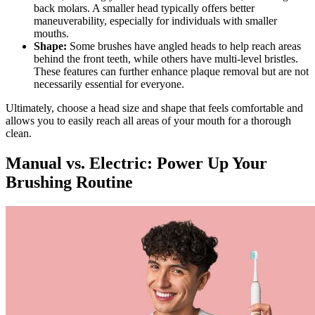
back molars. A smaller head typically offers better
maneuverability, especially for individuals with smaller
mouths.
Shape:
Some brushes have angled heads to help reach areas
behind the front teeth, while others have multi-level bristles.
These features can further enhance plaque removal but are not
necessarily essential for everyone.
Ultimately, choose a head size and shape that feels comfortable and
allows you to easily reach all areas of your mouth for a thorough
clean.
Manual vs. Electric: Power Up Your
Brushing Routine