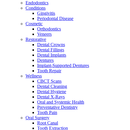
Endodontics
Conditions
Gingivitis
Periodontal Disease
Cosmetic
Orthodontics
Veneers
Restorative
Dental Crowns
Dental Fillings
Dental Implants
Dentures
Implant-Supported Dentures
Tooth Repair
Wellness
CBCT Scans
Dental Cleaning
Dental Hygiene
Dental X-Rays
Oral and Systemic Health
Preventative Dentistry
Tooth Pain
Oral Surgery
Root Canal
Tooth Extraction