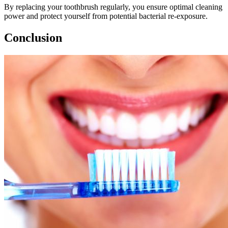
By replacing your toothbrush regularly, you ensure optimal cleaning
power and protect yourself from potential bacterial re-exposure.
Conclusion