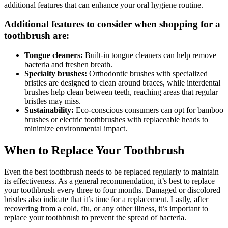
additional features that can enhance your oral hygiene routine.
Additional features to consider when shopping for a
toothbrush are:
Tongue cleaners:
Built-in tongue cleaners can help remove
bacteria and freshen breath.
Specialty brushes:
Orthodontic brushes with specialized
bristles are designed to clean around braces, while interdental
brushes help clean between teeth, reaching areas that regular
bristles may miss.
Sustainability:
Eco-conscious consumers can opt for bamboo
brushes or electric toothbrushes with replaceable heads to
minimize environmental impact.
When to Replace Your Toothbrush
Even the best toothbrush needs to be replaced regularly to maintain
its effectiveness. As a general recommendation, it’s best to replace
your toothbrush every three to four months. Damaged or discolored
bristles also indicate that it’s time for a replacement. Lastly, after
recovering from a cold, flu, or any other illness, it’s important to
replace your toothbrush to prevent the spread of bacteria.