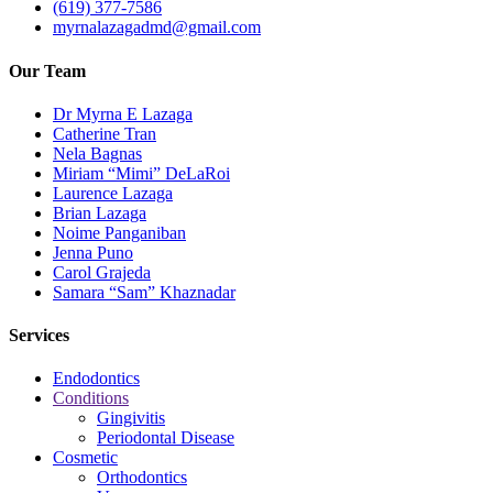
(619) 377-7586
myrnalazagadmd@gmail.com
Our Team
Dr Myrna E Lazaga
Catherine Tran
Nela Bagnas
Miriam “Mimi” DeLaRoi
Laurence Lazaga
Brian Lazaga
Noime Panganiban
Jenna Puno
Carol Grajeda
Samara “Sam” Khaznadar
Services
Endodontics
Conditions
Gingivitis
Periodontal Disease
Cosmetic
Orthodontics