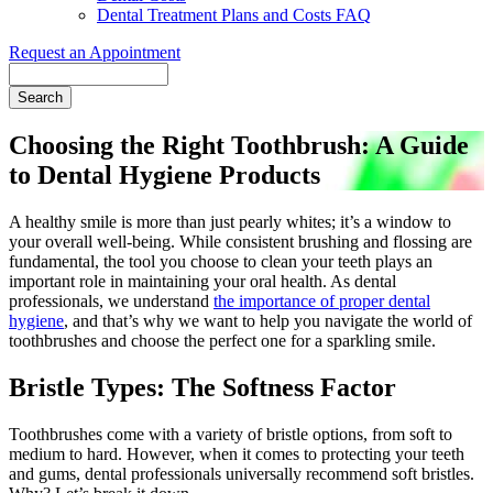
Dental Treatment Plans and Costs FAQ
Request an Appointment
Search
Choosing the Right Toothbrush: A Guide
to Dental Hygiene Products
A healthy smile is more than just pearly whites; it’s a window to
your overall well-being. While consistent brushing and flossing are
fundamental, the tool you choose to clean your teeth plays an
important role in maintaining your oral health. As dental
professionals, we understand
the importance of proper dental
hygiene
, and that’s why we want to help you navigate the world of
toothbrushes and choose the perfect one for a sparkling smile.
Bristle Types: The Softness Factor
Toothbrushes come with a variety of bristle options, from soft to
medium to hard. However, when it comes to protecting your teeth
and gums, dental professionals universally recommend soft bristles.