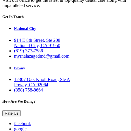
Visit our office to get the latest in top-quality dental care along with
unparalleled service.
Get In Touch
National City
914 E 8th Street, Ste 208
National City, CA 91950
(619) 377-7586
myrnalazagadmd@gmail.com
Poway
12307 Oak Knoll Road, Ste A
Poway, CA 92064
(858) 758-8664
How Are We Doing?
Rate Us
facebook
google