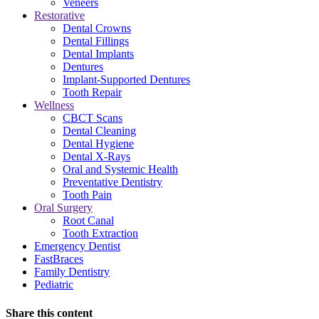
Veneers
Restorative
Dental Crowns
Dental Fillings
Dental Implants
Dentures
Implant-Supported Dentures
Tooth Repair
Wellness
CBCT Scans
Dental Cleaning
Dental Hygiene
Dental X-Rays
Oral and Systemic Health
Preventative Dentistry
Tooth Pain
Oral Surgery
Root Canal
Tooth Extraction
Emergency Dentist
FastBraces
Family Dentistry
Pediatric
Share this content