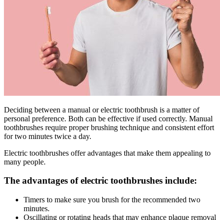
Deciding between a manual or electric toothbrush is a matter of
personal preference. Both can be effective if used correctly. Manual
toothbrushes require proper brushing technique and consistent effort
for two minutes twice a day.
Electric toothbrushes offer advantages that make them appealing to
many people.
The advantages of electric toothbrushes include:
Timers to make sure you brush for the recommended two
minutes.
Oscillating or rotating heads that may enhance plaque removal