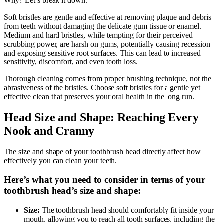
Why? Let’s break it down.
Soft bristles are gentle and effective at removing plaque and debris
from teeth without damaging the delicate gum tissue or enamel.
Medium and hard bristles, while tempting for their perceived
scrubbing power, are harsh on gums, potentially causing recession
and exposing sensitive root surfaces. This can lead to increased
sensitivity, discomfort, and even tooth loss.
Thorough cleaning comes from proper brushing technique, not the
abrasiveness of the bristles. Choose soft bristles for a gentle yet
effective clean that preserves your oral health in the long run.
Head Size and Shape: Reaching Every
Nook and Cranny
The size and shape of your toothbrush head directly affect how
effectively you can clean your teeth.
Here’s what you need to consider in terms of your
toothbrush head’s size and shape:
Size:
The toothbrush head should comfortably fit inside your
mouth, allowing you to reach all tooth surfaces, including the