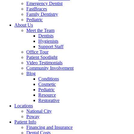
Emergency Dentist
FastBraces
Family Dentistry
Pediatric
About Us
Meet the Team
Dentists
Hygienists
Support Staff
Office Tour
Patient Spotlight
Video Testimonials
Community Involvement
Blog
Conditions
Cosmetic
Pediatric
Resource
Restorative
Locations
National City
Poway
Patient Info
Financing and Insurance
Dental Costs