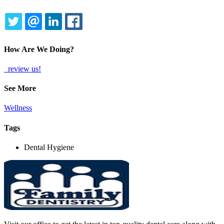
TWITTER
EMAIL
LINKEDIN
FACEBOOK
How Are We Doing?
review us!
See More
Wellness
Tags
Dental Hygiene