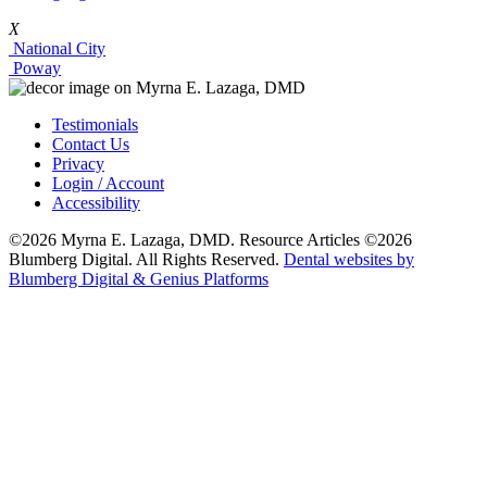
X
National City
Poway
Testimonials
Contact Us
Privacy
Login / Account
Accessibility
©2026 Myrna E. Lazaga, DMD. Resource Articles ©2026
Blumberg Digital. All Rights Reserved.
Dental websites by
Blumberg Digital & Genius Platforms