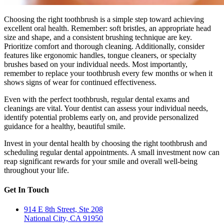
Choosing the right toothbrush is a simple step toward achieving
excellent oral health. Remember: soft bristles, an appropriate head
size and shape, and a consistent brushing technique are key.
Prioritize comfort and thorough cleaning. Additionally, consider
features like ergonomic handles, tongue cleaners, or specialty
brushes based on your individual needs. Most importantly,
remember to replace your toothbrush every few months or when it
shows signs of wear for continued effectiveness.
Even with the perfect toothbrush, regular dental exams and
cleanings are vital. Your dentist can assess your individual needs,
identify potential problems early on, and provide personalized
guidance for a healthy, beautiful smile.
Invest in your dental health by choosing the right toothbrush and
scheduling regular dental appointments. A small investment now can
reap significant rewards for your smile and overall well-being
throughout your life.
Get In Touch
914 E 8th Street, Ste 208
National City, CA 91950