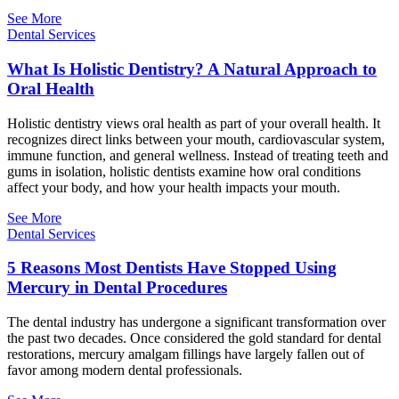
See More
Dental Services
What Is Holistic Dentistry? A Natural Approach to
Oral Health
Holistic dentistry views oral health as part of your overall health. It
recognizes direct links between your mouth, cardiovascular system,
immune function, and general wellness. Instead of treating teeth and
gums in isolation, holistic dentists examine how oral conditions
affect your body, and how your health impacts your mouth.
See More
Dental Services
5 Reasons Most Dentists Have Stopped Using
Mercury in Dental Procedures
The dental industry has undergone a significant transformation over
the past two decades. Once considered the gold standard for dental
restorations, mercury amalgam fillings have largely fallen out of
favor among modern dental professionals.