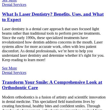
See More
Dental Services
What Is Laser Dentistry? Benefits, Uses, and What
to Expect
Laser dentistry is a dental care approach that uses focused light
beams rather than traditional tools to perform precise treatments.
Since the early 1990s, these specialized treatments have
revolutionized how dentists address concerns in the mouth. Laser
systems allow for more accurate work, often with less patient
discomfort. As dental professionals, we’re here to help you
understand laser dentistry and determine whether it’s right for you.
Keep reading to learn more!
See More
Dental Services
Transform Your Smile: A Comprehensive Look at
Orthodontic Care
Modern orthodontics is a fusion of artistry and scientific innovation
in dental medicine. This specialized field transforms lives by
creating functional, healthy bites and confident smiles. Through