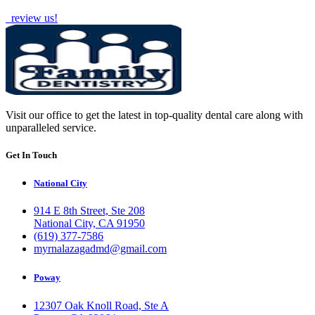
review us!
Visit our office to get the latest in top-quality dental care along with
unparalleled service.
Get In Touch
National City
914 E 8th Street, Ste 208
National City, CA 91950
(619) 377-7586
myrnalazagadmd@gmail.com
Poway
12307 Oak Knoll Road, Ste A