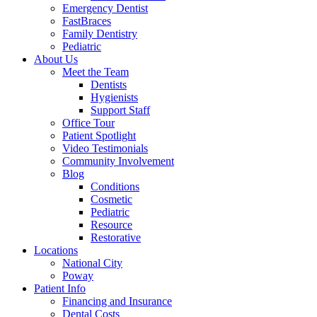
Emergency Dentist
FastBraces
Family Dentistry
Pediatric
About Us
Meet the Team
Dentists
Hygienists
Support Staff
Office Tour
Patient Spotlight
Video Testimonials
Community Involvement
Blog
Conditions
Cosmetic
Pediatric
Resource
Restorative
Locations
National City
Poway
Patient Info
Financing and Insurance
Dental Costs