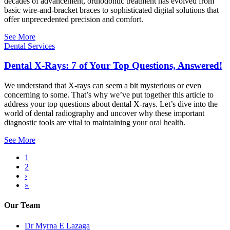
decades of advancement, orthodontic treatment has evolved from
basic wire-and-bracket braces to sophisticated digital solutions that
offer unprecedented precision and comfort.
See More
Dental Services
Dental X-Rays: 7 of Your Top Questions, Answered!
We understand that X-rays can seem a bit mysterious or even
concerning to some. That’s why we’ve put together this article to
address your top questions about dental X-rays. Let’s dive into the
world of dental radiography and uncover why these important
diagnostic tools are vital to maintaining your oral health.
See More
Current
1
page
Page
2
Pagination
Next
›
page
Last
»
page
Our Team
Dr Myrna E Lazaga