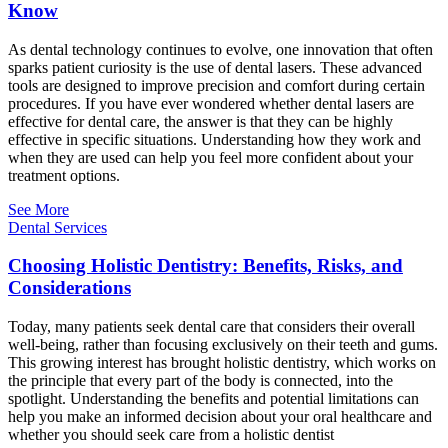
Know
As dental technology continues to evolve, one innovation that often
sparks patient curiosity is the use of dental lasers. These advanced
tools are designed to improve precision and comfort during certain
procedures. If you have ever wondered whether dental lasers are
effective for dental care, the answer is that they can be highly
effective in specific situations. Understanding how they work and
when they are used can help you feel more confident about your
treatment options.
See More
Dental Services
Choosing Holistic Dentistry: Benefits, Risks, and
Considerations
Today, many patients seek dental care that considers their overall
well-being, rather than focusing exclusively on their teeth and gums.
This growing interest has brought holistic dentistry, which works on
the principle that every part of the body is connected, into the
spotlight. Understanding the benefits and potential limitations can
help you make an informed decision about your oral healthcare and
whether you should seek care from a holistic dentist