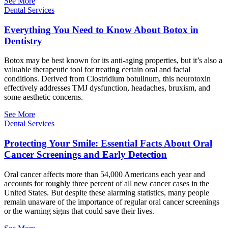
See More
Dental Services
Everything You Need to Know About Botox in
Dentistry
Botox may be best known for its anti-aging properties, but it’s also a
valuable therapeutic tool for treating certain oral and facial
conditions. Derived from Clostridium botulinum, this neurotoxin
effectively addresses TMJ dysfunction, headaches, bruxism, and
some aesthetic concerns.
See More
Dental Services
Protecting Your Smile: Essential Facts About Oral
Cancer Screenings and Early Detection
Oral cancer affects more than 54,000 Americans each year and
accounts for roughly three percent of all new cancer cases in the
United States. But despite these alarming statistics, many people
remain unaware of the importance of regular oral cancer screenings
or the warning signs that could save their lives.