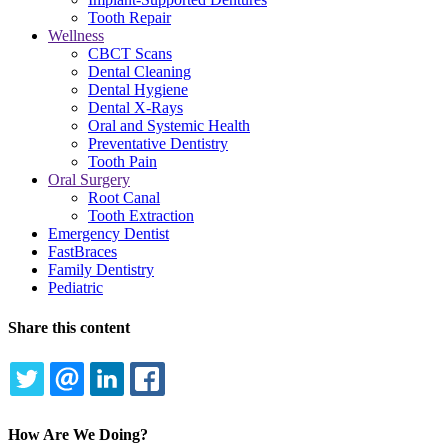
Tooth Repair
Wellness
CBCT Scans
Dental Cleaning
Dental Hygiene
Dental X-Rays
Oral and Systemic Health
Preventative Dentistry
Tooth Pain
Oral Surgery
Root Canal
Tooth Extraction
Emergency Dentist
FastBraces
Family Dentistry
Pediatric
Share this content
TWITTER
EMAIL
LINKEDIN
FACEBOOK
How Are We Doing?