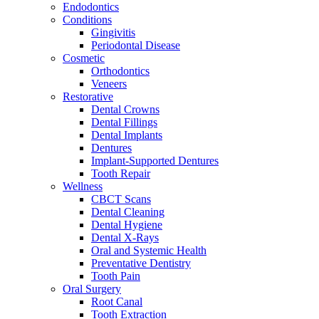
Endodontics
Conditions
Gingivitis
Periodontal Disease
Cosmetic
Orthodontics
Veneers
Restorative
Dental Crowns
Dental Fillings
Dental Implants
Dentures
Implant-Supported Dentures
Tooth Repair
Wellness
CBCT Scans
Dental Cleaning
Dental Hygiene
Dental X-Rays
Oral and Systemic Health
Preventative Dentistry
Tooth Pain
Oral Surgery
Root Canal
Tooth Extraction