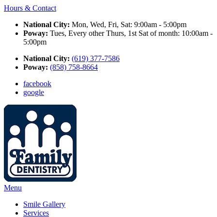
Hours & Contact
National City:
Mon, Wed, Fri, Sat: 9:00am - 5:00pm
Poway:
Tues, Every other Thurs, 1st Sat of month: 10:00am -
5:00pm
National City:
(619) 377-7586
Poway:
(858) 758-8664
facebook
google
Main
Menu
Menu
Smile Gallery
Services