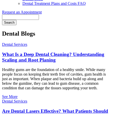
Dental Treatment Plans and Costs FAQ
Request an Appointment
Search
Dental Blogs
Dental Services
What Is a Deep Dental Cleaning? Understanding
Scaling and Root Planing
Healthy gums are the foundation of a healthy smile. While many
people focus on keeping their teeth free of cavities, gum health is
just as important. When plaque and bacteria build up along and
below the gumline, they can lead to gum disease, a common
condition that can damage the tissues supporting your teeth.
See More
Dental Services
Are Dental Lasers Effective? What Patients Should