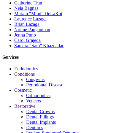
Catherine Tran
Nela Bagnas
Miriam “Mimi” DeLaRoi
Laurence Lazaga
Brian Lazaga
Noime Panganiban
Jenna Puno
Carol Grajeda
Samara “Sam” Khaznadar
Services
Endodontics
Conditions
Gingivitis
Periodontal Disease
Cosmetic
Orthodontics
Veneers
Restorative
Dental Crowns
Dental Fillings
Dental Implants
Dentures
Implant-Supported Dentures