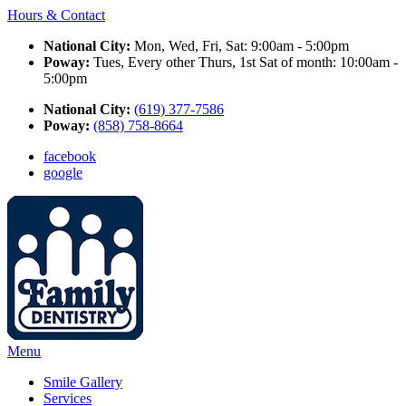
Hours & Contact
National City:
Mon, Wed, Fri, Sat: 9:00am - 5:00pm
Poway:
Tues, Every other Thurs, 1st Sat of month: 10:00am -
5:00pm
National City:
(619) 377-7586
Poway:
(858) 758-8664
facebook
google
Main
Menu
Menu
Smile Gallery
Services