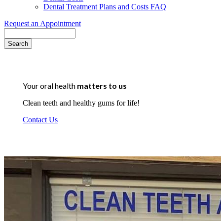
Dental Treatment Plans and Costs FAQ
Request an Appointment
Search
Your oral health
matters to us
Clean teeth and healthy gums for life!
Contact Us