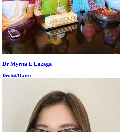
Dr Myrna E Lazaga
Dentist/Owner