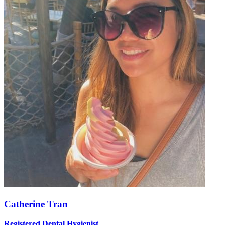
Catherine Tran
Registered Dental Hygienist