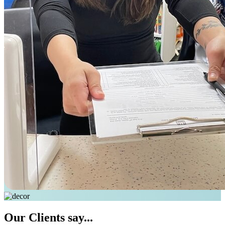
Our
Clients say...