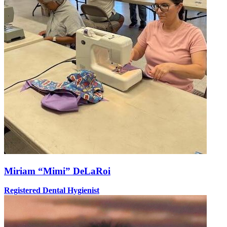
Miriam “Mimi” DeLaRoi
Registered Dental Hygienist