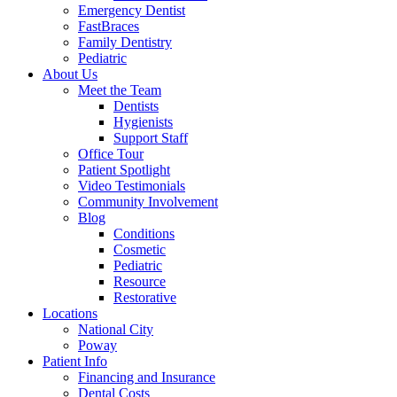
Emergency Dentist
FastBraces
Family Dentistry
Pediatric
About Us
Meet the Team
Dentists
Hygienists
Support Staff
Office Tour
Patient Spotlight
Video Testimonials
Community Involvement
Blog
Conditions
Cosmetic
Pediatric
Resource
Restorative
Locations
National City
Poway
Patient Info
Financing and Insurance
Dental Costs