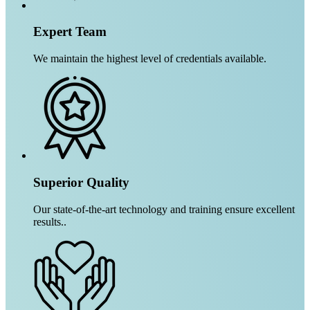
Expert Team
We maintain the highest level of credentials available.
Superior Quality
Our state-of-the-art technology and training ensure excellent
results..