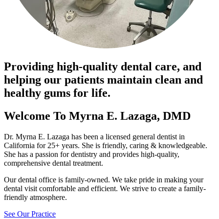
Providing high-quality dental care, and
helping our patients maintain clean and
healthy gums for life.
Welcome To Myrna E. Lazaga, DMD
Dr. Myrna E. Lazaga has been a licensed general dentist in
California for 25+ years. She is friendly, caring & knowledgeable.
She has a passion for dentistry and provides high-quality,
comprehensive dental treatment.
Our dental office is family-owned. We take pride in making your
dental visit comfortable and efficient. We strive to create a family-
friendly atmosphere.
See Our Practice