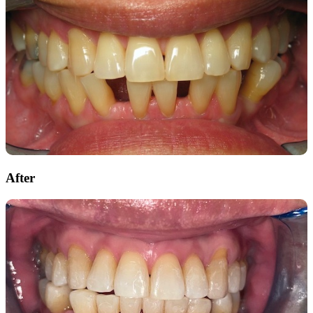
After