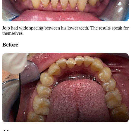
Jojo had wide spacing between his lower teeth. The results speak for
themselves.
Before