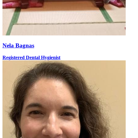
Nela Bagnas
Registered Dental Hygienist