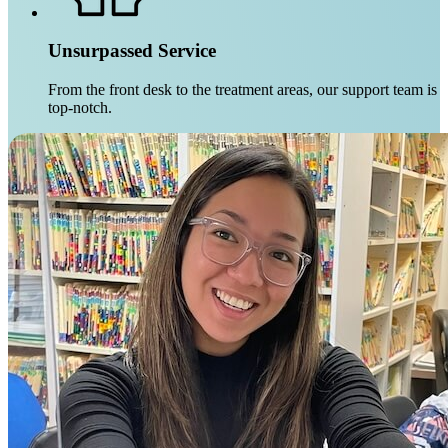
Unsurpassed Service
From the front desk to the treatment areas, our support team is
top-notch.