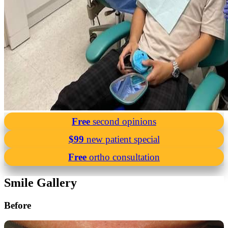
Free
second opinions
$99
new patient special
Free
ortho consultation
Smile Gallery
Before