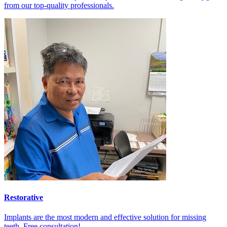
from our top-quality professionals.
Restorative
Implants are the most modern and effective solution for missing
teeth. Free consultation!