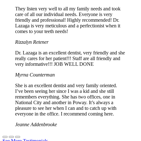
They listen very well to all my family needs and took
care of all our individual needs. Everyone is very
friendly and professional! Highly recommended! Dr.
Lazaga is very meticulous and a perfectionist when it
comes to your teeth needs!
Rizzalyn Retener
Dr. Lazaga is an excellent dentist, very friendly and she
really cares for her patient!!! Staff are all friendly and
very informative!!! JOB WELL DONE
Myrna Counterman
She is an excellent dentist and very family oriented.
I’ve been seeing her since I was a kid and she still
remembers everything. She has two offices, one in
National City and another in Poway. It’s always a
pleasure to see her when I can and to catch up with
everyone in the office. I recommend coming here.
Jeanne Addenbrooke
See More Testimonials