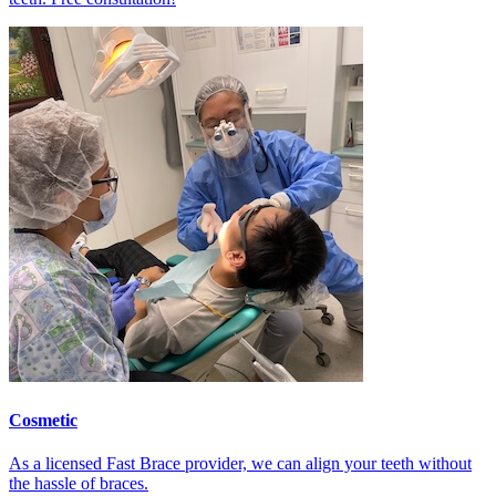
Cosmetic
As a licensed Fast Brace provider, we can align your teeth without
the hassle of braces.