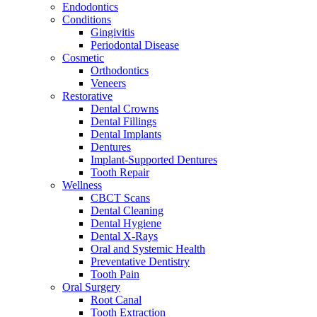
Endodontics
Conditions
Gingivitis
Periodontal Disease
Cosmetic
Orthodontics
Veneers
Restorative
Dental Crowns
Dental Fillings
Dental Implants
Dentures
Implant-Supported Dentures
Tooth Repair
Wellness
CBCT Scans
Dental Cleaning
Dental Hygiene
Dental X-Rays
Oral and Systemic Health
Preventative Dentistry
Tooth Pain
Oral Surgery
Root Canal
Tooth Extraction