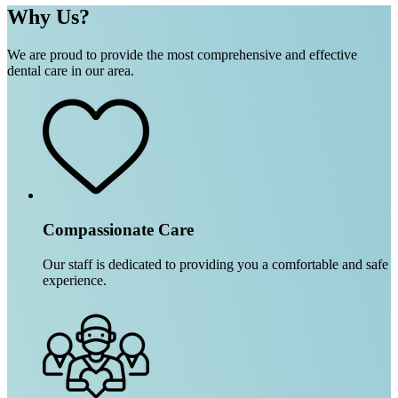
Why Us?
We are proud to provide the most comprehensive and effective
dental care in our area.
Compassionate Care
Our staff is dedicated to providing you a comfortable and safe
experience.