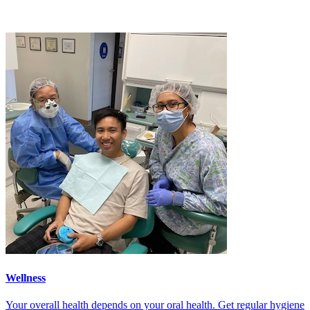
Wellness
Your overall health depends on your oral health. Get regular hygiene