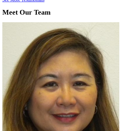
Meet Our Team