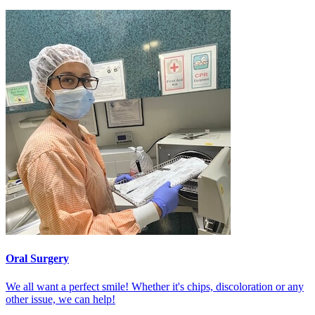
Oral Surgery
We all want a perfect smile! Whether it's chips, discoloration or any
other issue, we can help!