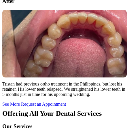
After
Tristan had previous ortho treatment in the Philippines, but lost his
retainer. His lower teeth relapsed. We straightened his lower teeth in
5 months just in time for his upcoming wedding.
See More
Request an Appointment
Offering All Your Dental Services
Our Services